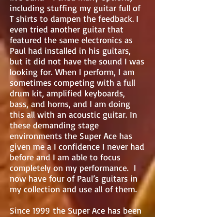
including stuffing my guitar full of
T shirts to dampen the feedback. I
even tried another guitar that
featured the same electronics as
Paul had installed in his guitars,
but it did not have the sound I was
looking for. When I perform, I am
sometimes competing with a full
drum kit, amplified keyboards,
bass, and horns, and I am doing
this all with an acoustic guitar. In
these demanding stage
environments the Super Ace has
given me a I confidence I never had
before and I am able to focus
completely on my performance. I
now have four of Paul’s guitars in
my collection and use all of them.
Since 1999 the Super Ace has been