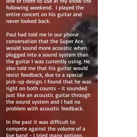
one of them to use at my show the
following weekend. I played the
entire concert on his guitar and
never looked back.
Paul had told me in our phone
conversation that the Super Ace
would sound more acoustic when
plugged into a sound system than
the guitar I was currently using. He
also told me that his guitar would
resist feedback, due to a special
pick-up design. I found that he was
right on both counts - it sounded
just like an acoustic guitar through
the sound system and I had no
problem with acoustic feedback.
In the past it was difficult to
compete against the volume of a
live band - I tried many options,