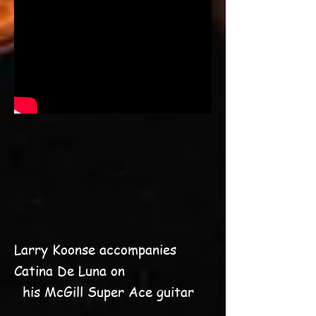
Larry Koonse accompanies
Catina De Luna on
his McGill Super Ace guitar