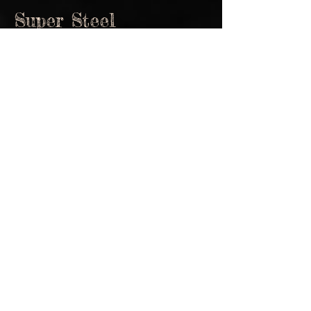
Super Steel
John Standefer