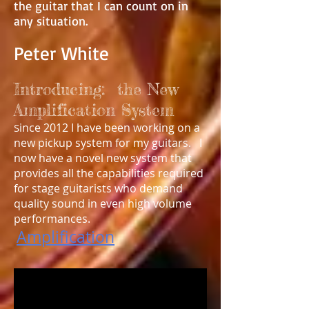
the guitar that I can count on in
any situation.
Peter White
Introducing: the New
Amplification System
ince 2012 I have been working on a
S
new pickup system for my guitars
I
.
now have a novel new system that
provides all the capabilities required
for stage guitarists who demand
quality sound in even high volume
performances.
Amplification