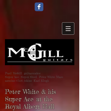
Paul McGill guitarmaker
Super Ace Super Steel Peter White Marc
antoine Chet Atkins Earl Klugh
Peter White & his
Super Ace at the
Royal Albert Hall