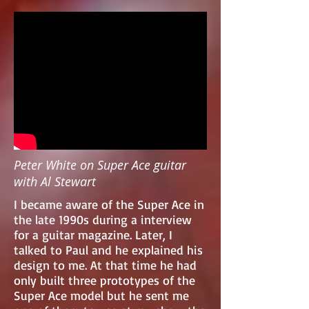
Peter White on Super Ace guitar
with Al Stewart
I became aware of the Super Ace in
the late 1990s during a interview
for a guitar magazine. Later, I
talked to Paul and he explained his
design to me. At that time he had
only built three prototypes of the
Super Ace model but he sent me