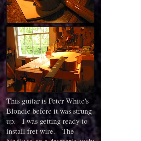
This guitar is Peter White's
Blondie before it was strung
up. I was getting ready to
install fret wire. The