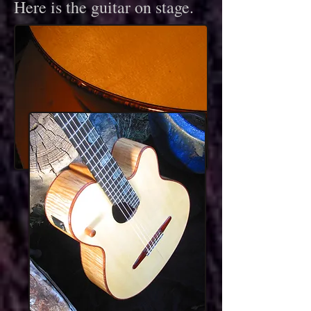
Here is the guitar on stage.