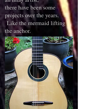
there have been some
projects over the years.
Like the mermaid lifting
the anchor.