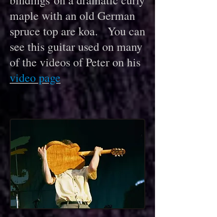
bindings on a dramatic c
urly
m
aple with an old German
spruce top are koa. You can
see this guitar used on many
of the videos of Peter on his
video page