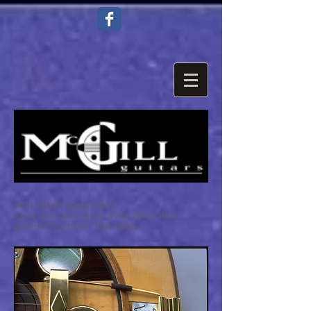
Paul McGill guitarmaker
Super Ace Super Steel Peter White Marc
antoine Chet Atkins Earl Klugh