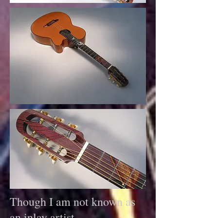
Though I am not known as
an inlay artist,