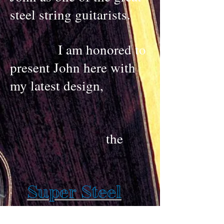
steel string guitarists.
I am honored to
present John here with
my latest design,
the
Super Steel