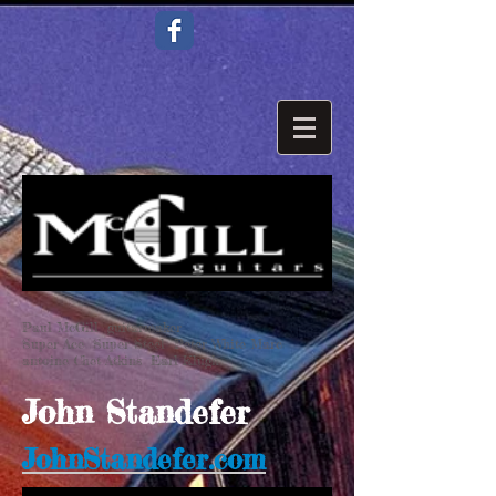
Paul McGill guitarmaker
Super Ace Super Steel Peter White Marc
antoine Chet Atkins Earl Klugh
John Standefer
JohnStandefer.com