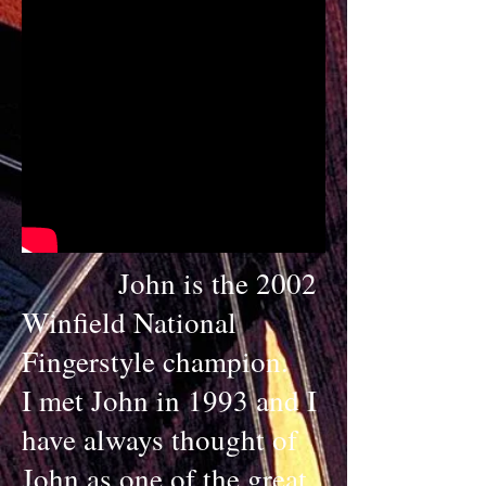
John is the 2002
Winfield National
Fingerstyle champion.
I met John in 1993 and I
have always thought of
John as one of the great