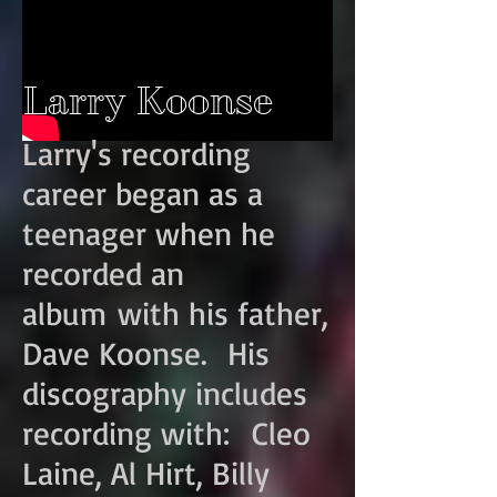
Larry Koonse
Larry's
recording
career began as a
teenager when he
recorded an
album with his father,
Dave Koonse. His
discography includes
recording with: Cleo
Laine, Al Hirt, Billy