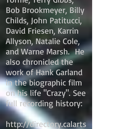
Bob Brookmeyer, Billy
Childs, John Patitucci,
David Friesen, Karrin
Allyson, Natalie Cole,
and Warne Marsh. He
also chronicled the
work of Hank Garland
in the biographic film
on his life "Crazy". See
full recording history:
http://directory.calarts