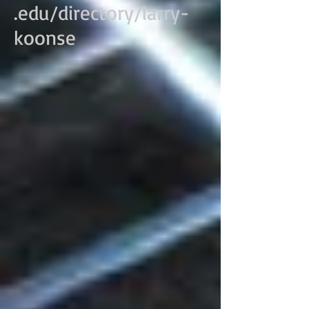
.edu/directory/larry-
koonse