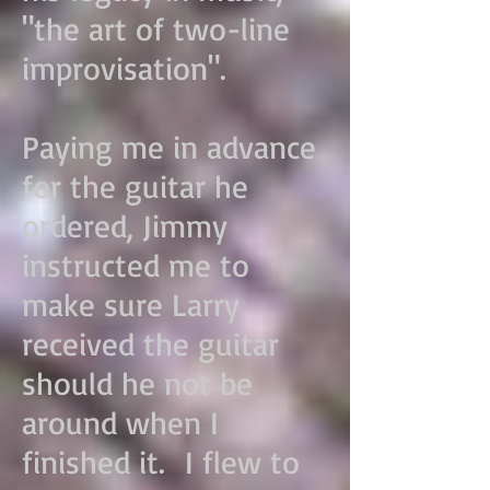
"the art of two-line
improvisation".
Paying me in advance
for the guitar he
ordered, Jimmy
instructed me to
make sure Larry
received the guitar
should he not be
around when I
finished it. I flew to