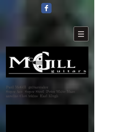
Paul McGill guitarmaker
Super Ace Super Steel Peter White Marc
antoine Chet Atkins Earl Klugh