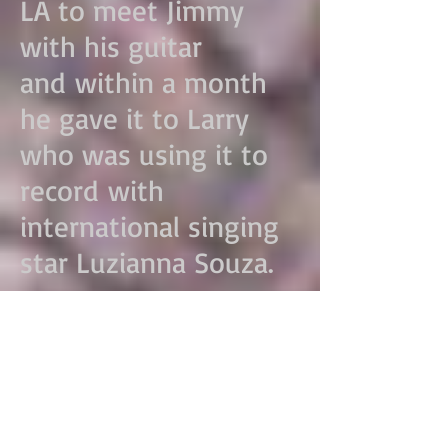
LA to meet Jimmy
with his guitar
and within a month
he gave it to Larry
who was using it to
record with
international singing
star Luzianna Souza.
There had been a
search for a few years
prior to find a nylon
string guitar that