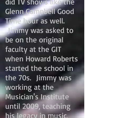
did TV shows like the
Glenn Campbell Good
Time hour as well.
Jimmy was asked to
be on the original
faculty at the GIT
when Howard Roberts
started the school in
the 70s. Jimmy was
working at the
Musician's I
nstitute
until 2009, teaching
his legacy in music,