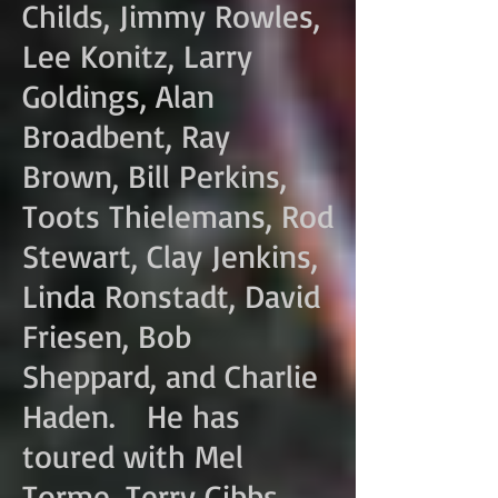
Childs, Jimmy Rowles,
Lee Konitz, Larry
Goldings, Alan
Broadbent, Ray
Brown, Bill Perkins,
Toots Thielemans, Rod
Stewart, Clay Jenkins,
Linda Ronstadt, David
Friesen, Bob
Sheppard, and Charlie
Haden. He has
toured with Mel
Torme, Terry Gibbs,