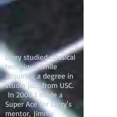
Larry studied classical
technique while
acquiring a degree in
studio jazz from USC.
In 2008 I made a
Super Ace for Larry's
mentor, Jimmy