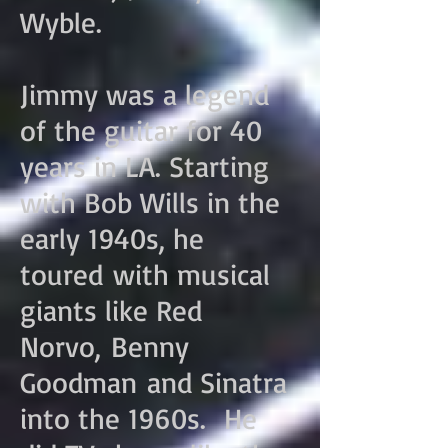
Wyble.
Jimmy was a legend
of the guitar for 40
years in LA. Starting
with Bob Wills in the
early 1940s, he
toured with musical
giants like Red
Norvo, Benny
Goodman and Sinatra
into the 1960s. He