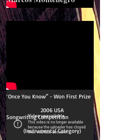
Once You Know" - Won First Prize
"
2006 USA
Songwriting Competition
(Instrumental Category)