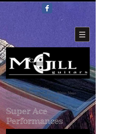
Paul McGill guitarmaker
Super Ace Super Steel Peter White Marc
antoine Chet Atkins Earl Klugh
Super Ace
Performances