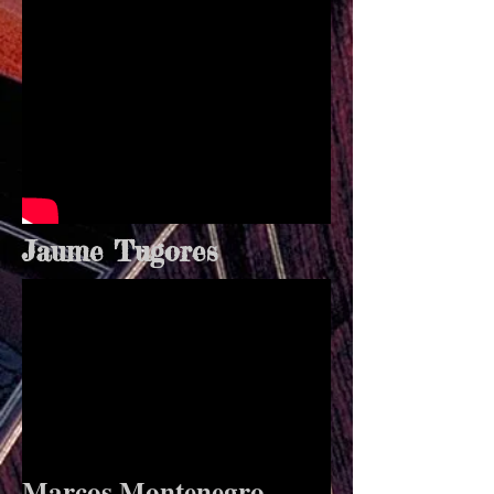
Jaume Tugores
Marcos Montenegro