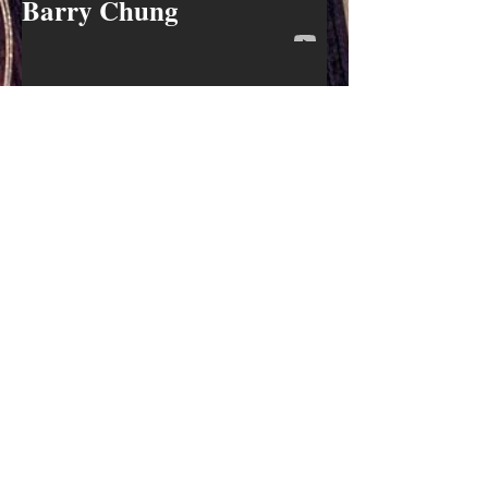
Barry Chung
Mike Wilkins
Robert Harris