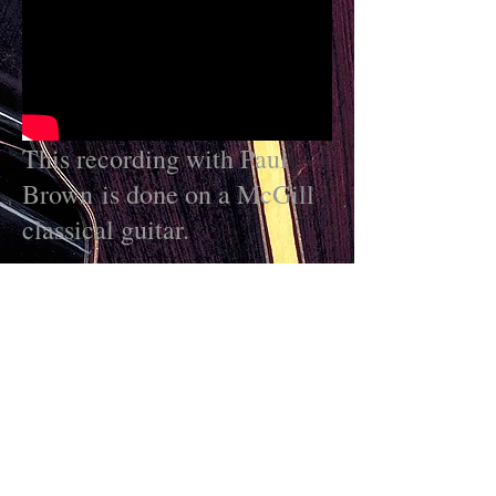
This recording with Paul
Brown is done on a McGill
classical guitar.
More Marc videos