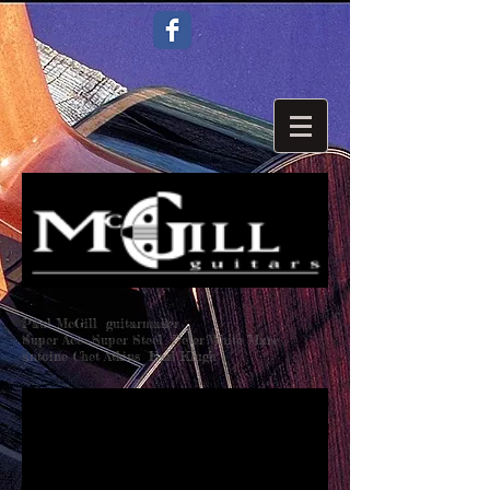
Paul McGill guitarmaker
Super Ace Super Steel Peter White Marc
antoine Chet Atkins Earl Klugh