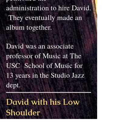
administration to hire David.
They eventually made an
album together.
David was an associate
professor of Music at The
USC School of Music for
13 years in the Studio Jazz
dept.
David with his Low
Shoulder
Classical
guitar
David is a author of several