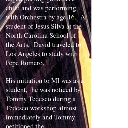
child and was performing
with Orchestra by age 16. A
student of Jesus Silva at the
North Carolina School of
the Arts, David traveled to
Los Angeles to study with
Pepe Romero.
His initiation to MI was as a
student, he was noticed by
Tommy Tedesco during a
Tedesco workshop almost
immediately and Tommy
petitioned the