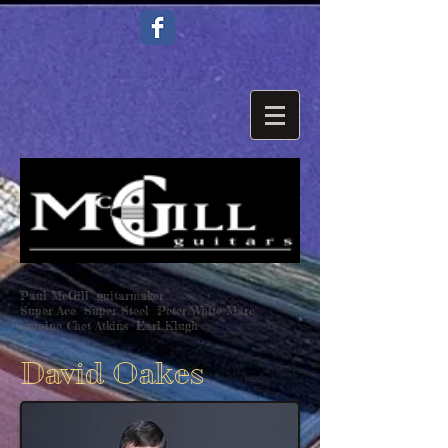
Paul McGill guitarmaker
Super Ace Super Steel Peter White Marc
antoine Chet Atkins Earl Klugh
David Oakes