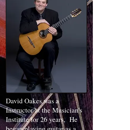
David Oakes was a
Instructor at the Musician's
Institute for 26 years, He
began playing guitar as a